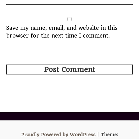
Save my name, email, and website in this
browser for the next time I comment.
Proudly Powered by WordPress
|
Theme: