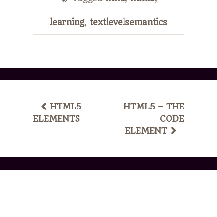
learning
,
textlevelsemantics
POST
HTML5
HTML5 – THE
ELEMENTS
CODE
NAVIGATION
ELEMENT