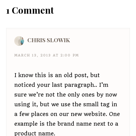
1 Comment
CHRIS SLOWIK
MARCH 13, 2013 AT 2:00 PM
I know this is an old post, but
noticed your last paragraph.. I’m
sure we’re not the only ones by now
using it, but we use the small tag in
a few places on our new website. One
example is the brand name next to a
product name.