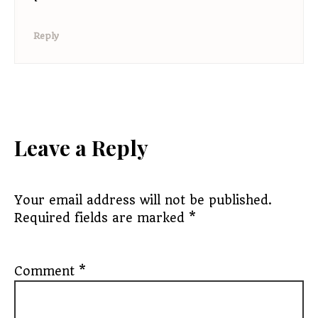
Reply
Leave a Reply
Your email address will not be published.
Required fields are marked
*
Comment
*