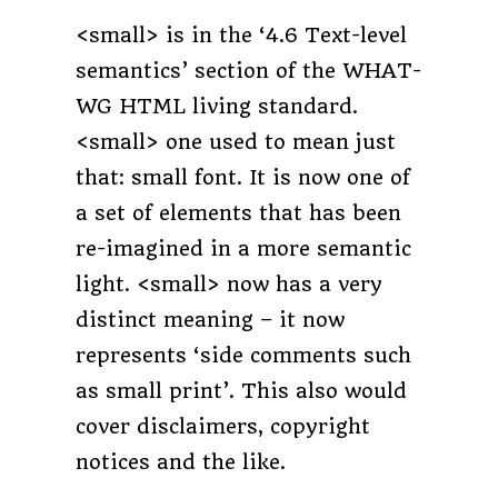
<small> is in the ‘4.6 Text-level
semantics’ section of the WHAT-
WG HTML living standard.
<small> one used to mean just
that: small font. It is now one of
a set of elements that has been
re-imagined in a more semantic
light. <small> now has a very
distinct meaning – it now
represents ‘side comments such
as small print’. This also would
cover disclaimers, copyright
notices and the like.