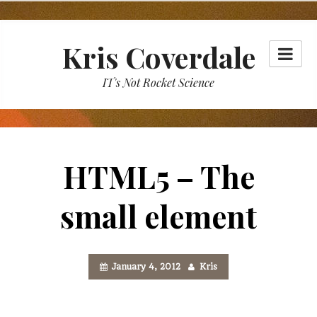
Skip
to
Kris Coverdale
content
IT's Not Rocket Science
HTML5 – The
small element
January 4, 2012
Kris