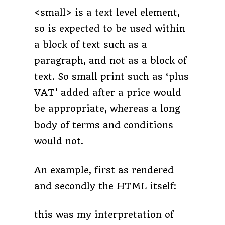
<small> is a text level element,
so is expected to be used within
a block of text such as a
paragraph, and not as a block of
text. So small print such as ‘plus
VAT’ added after a price would
be appropriate, whereas a long
body of terms and conditions
would not.
An example, first as rendered
and secondly the HTML itself:
this was my interpretation of