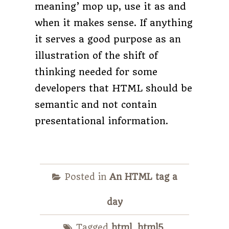
meaning’ mop up, use it as and
when it makes sense. If anything
it serves a good purpose as an
illustration of the shift of
thinking needed for some
developers that HTML should be
semantic and not contain
presentational information.
Posted in
An HTML tag a
day
Tagged
html
,
html5
,