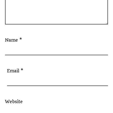
Name
*
Email
*
Website