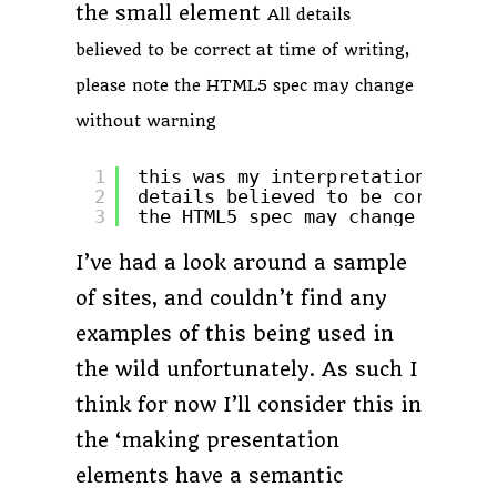
the small element
All details
believed to be correct at time of writing,
please note the HTML5 spec may change
without warning
1
this was my interpretation of th
2
details believed to be correct a
3
the HTML5 spec may change withou
I’ve had a look around a sample
of sites, and couldn’t find any
examples of this being used in
the wild unfortunately. As such I
think for now I’ll consider this in
the ‘making presentation
elements have a semantic