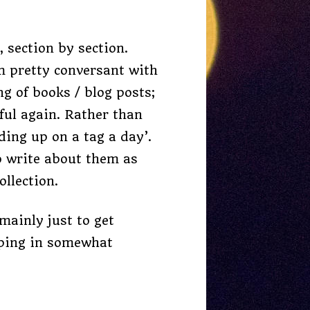
 section by section.
’m pretty conversant with
g of books / blog posts;
eful again. Rather than
ding up on a tag a day’.
to write about them as
llection.
mainly just to get
umping in somewhat