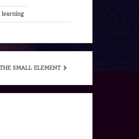
,
learning
 THE SMALL ELEMENT