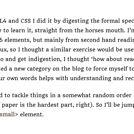
4 and CSS I did it by digesting the formal spec,
 to learn it, straight from the horses mouth. I
5 elements, but mainly from second hand readin
 flux, so I thought a similar exercise would be us
 go and get indigestion, I thought ‘how about rea
ated a new category on the blog to force myself 
ur own words helps with understanding and reco
ed to tackle things in a somewhat random order 
f paper is the hardest part, right). So I’ll be j
small>
element.