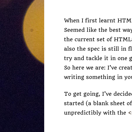
When I first learnt HTML
Seemed like the best way
the current set of HTML
also the spec is still in
try and tackle it in one
So here we are: I’ve cre
writing something in yo
To get going, I’ve decid
started (a blank sheet o
unpredictibly with the
<