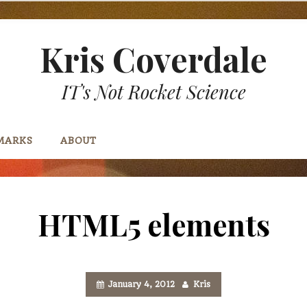
Kris Coverdale
IT's Not Rocket Science
MARKS
ABOUT
HTML5 elements
January 4, 2012
Kris