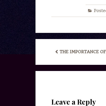
Poste
POST
THE IMPORTANCE OF
NAVIGATION
Leave a Reply