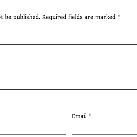
t be published.
Required fields are marked
*
Email
*