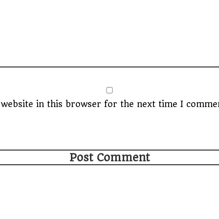
website in this browser for the next time I comme