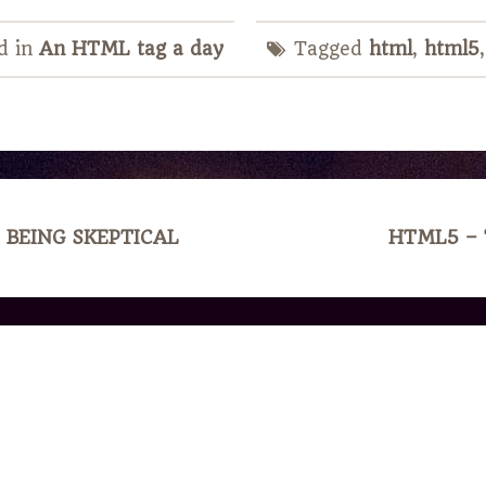
d in
An HTML tag a day
Tagged
html
,
html5
 BEING SKEPTICAL
HTML5 –