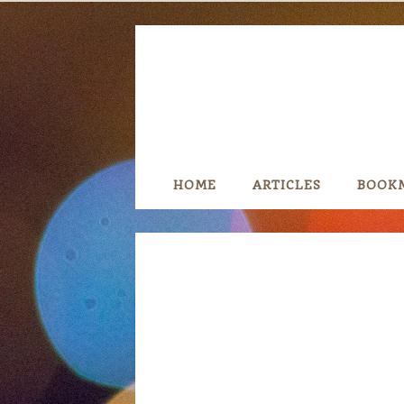
Skip
to
content
HOME
ARTICLES
BOOK