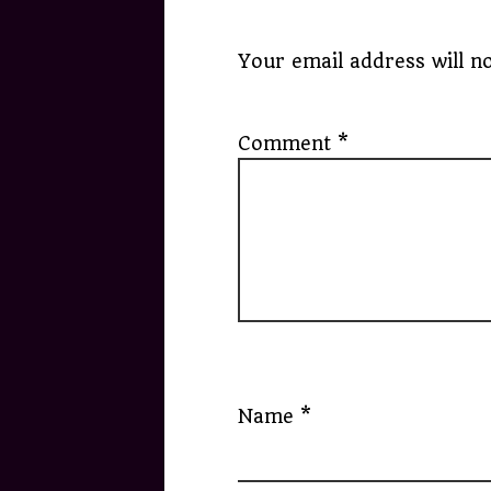
Your email address will no
Comment
*
Name
*