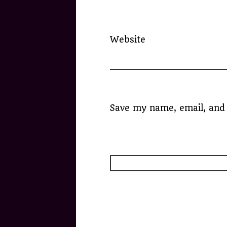
Website
Save my name, email, and 