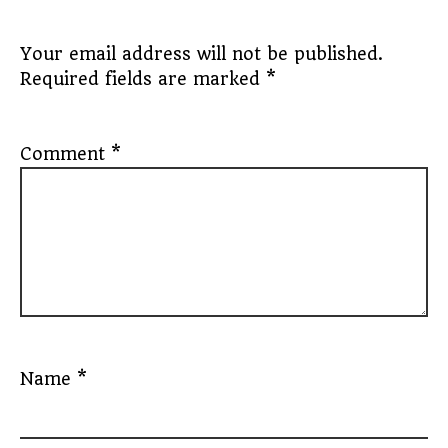
Your email address will not be published.
Required fields are marked
*
Comment
*
Name
*