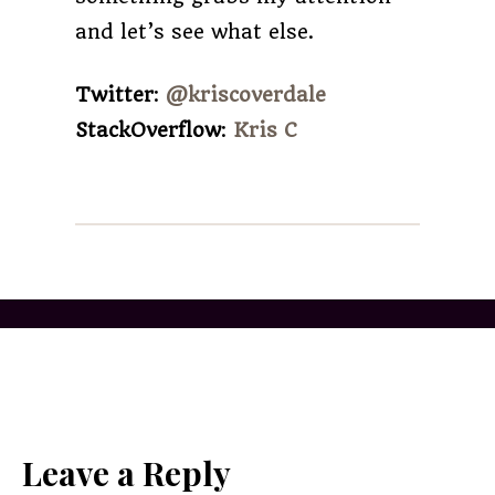
and let’s see what else.
Twitter
:
@kriscoverdale
StackOverflow
:
Kris C
Leave a Reply