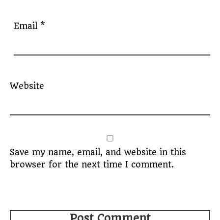
Email
*
Website
Save my name, email, and website in this
browser for the next time I comment.