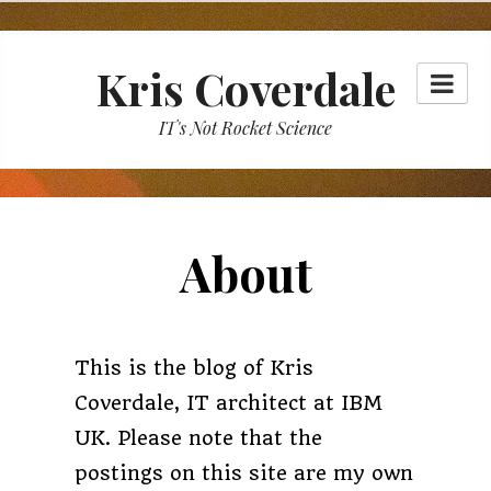
Skip
to
Kris Coverdale
content
IT's Not Rocket Science
About
This is the blog of Kris
Coverdale, IT architect at IBM
UK. Please note that the
postings on this site are my own