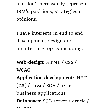
and don’t necessarily represent
IBM’s positions, strategies or
opinions.
I have interests in end to end
development, design and
architecture topics including:
Web-design
: HTML / CSS /
WCAG
Application development
: .NET
(C#) / Java / SOA / n-tier
business applications
Databases
: SQL server / oracle /