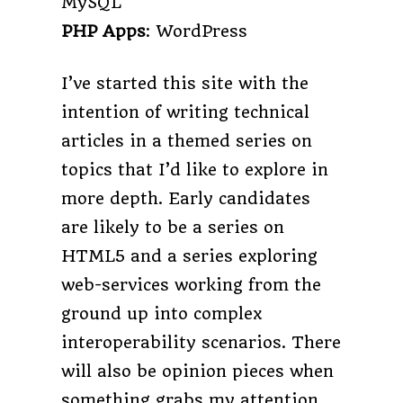
MySQL
PHP Apps
: WordPress
I’ve started this site with the
intention of writing technical
articles in a themed series on
topics that I’d like to explore in
more depth. Early candidates
are likely to be a series on
HTML5 and a series exploring
web-services working from the
ground up into complex
interoperability scenarios. There
will also be opinion pieces when
something grabs my attention