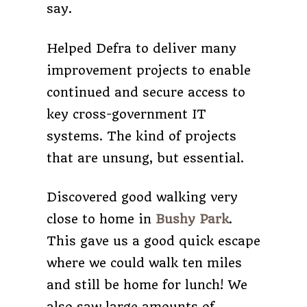
say.
Helped Defra to deliver many
improvement projects to enable
continued and secure access to
key cross-government IT
systems. The kind of projects
that are unsung, but essential.
Discovered good walking very
close to home in
Bushy Park
.
This gave us a good quick escape
where we could walk ten miles
and still be home for lunch! We
also saw large amounts of