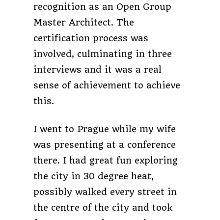
recognition as an Open Group
Master Architect. The
certification process was
involved, culminating in three
interviews and it was a real
sense of achievement to achieve
this.
I went to Prague while my wife
was presenting at a conference
there. I had great fun exploring
the city in 30 degree heat,
possibly walked every street in
the centre of the city and took