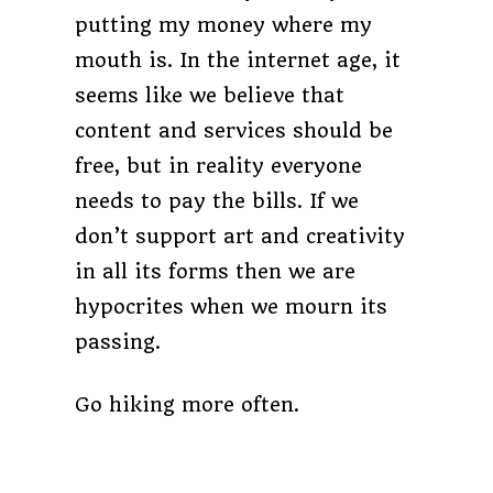
putting my money where my
mouth is. In the internet age, it
seems like we believe that
content and services should be
free, but in reality everyone
needs to pay the bills. If we
don’t support art and creativity
in all its forms then we are
hypocrites when we mourn its
passing.
Go hiking more often.