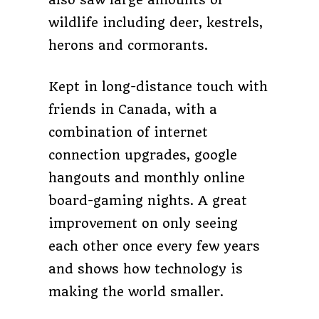
wildlife including deer, kestrels,
herons and cormorants.
Kept in long-distance touch with
friends in Canada, with a
combination of internet
connection upgrades, google
hangouts and monthly online
board-gaming nights. A great
improvement on only seeing
each other once every few years
and shows how technology is
making the world smaller.