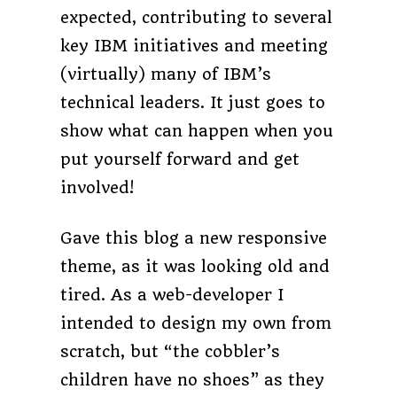
expected, contributing to several
key IBM initiatives and meeting
(virtually) many of IBM’s
technical leaders. It just goes to
show what can happen when you
put yourself forward and get
involved!
Gave this blog a new responsive
theme, as it was looking old and
tired. As a web-developer I
intended to design my own from
scratch, but “the cobbler’s
children have no shoes” as they