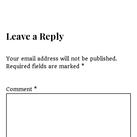
Leave a Reply
Your email address will not be published.
Required fields are marked
*
Comment
*