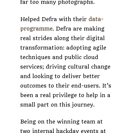
far too many photographs.
Helped Defra with their
data-
programme
. Defra are making
real strides along their digital
transformation: adopting agile
techniques and public cloud
services; driving cultural change
and looking to deliver better
outcomes to their end-users. It’s
been a real privilege to help in a
small part on this journey.
Being on the winning team at
two internal hackday events at