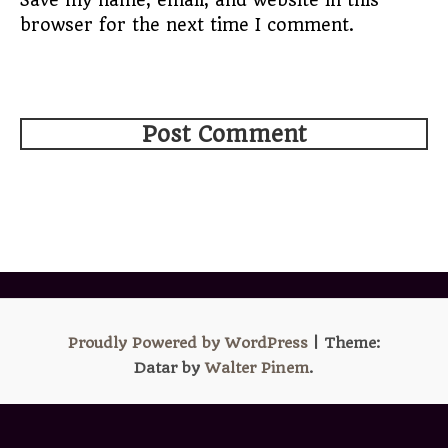
Save my name, email, and website in this
browser for the next time I comment.
Proudly Powered by WordPress
|
Theme:
Datar by
Walter Pinem
.