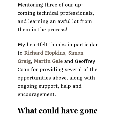
Mentoring three of our up-
coming technical professionals,
and learning an awful lot from
them in the process!
My heartfelt thanks in particular
to
Richard Hopkins
,
Simon
Greig
,
Martin Gale
and Geoffrey
Coan for providing several of the
opportunities above, along with
ongoing support, help and
encouragement.
What could have gone