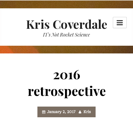
Skip
to
Kris Coverdale
content
IT's Not Rocket Science
2016
retrospective
January 2, 2017
Kris