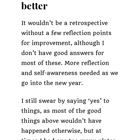
better
It wouldn’t be a retrospective
without a few reflection points
for improvement, although I
don’t have good answers for
most of these. More reflection
and self-awareness needed as we
go into the new year.
I still swear by saying ‘yes’ to
things, as most of the good
things above wouldn’t have
happened otherwise, but at