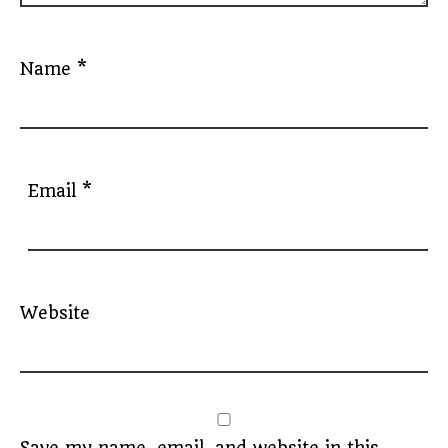
Name
*
Email
*
Website