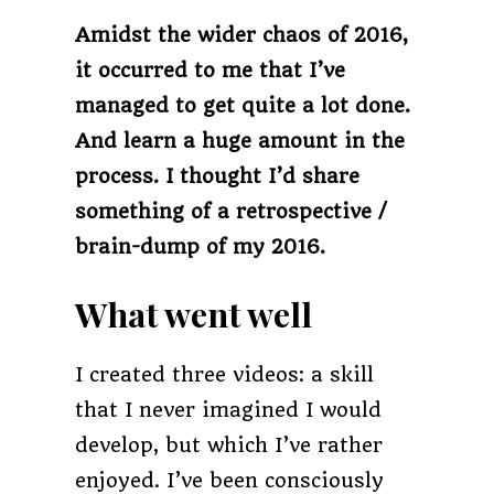
Amidst the wider chaos of 2016,
it occurred to me that I’ve
managed to get quite a lot done.
And learn a huge amount in the
process. I thought I’d share
something of a retrospective /
brain-dump of my 2016.
What went well
I created three videos: a skill
that I never imagined I would
develop, but which I’ve rather
enjoyed. I’ve been consciously