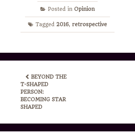
Posted in
Opinion
Tagged
2016
,
retrospective
POST
BEYOND THE
T-SHAPED
NAVIGATION
PERSON:
BECOMING STAR
SHAPED