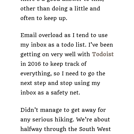
other than doing a little and
often to keep up.
Email overload as I tend to use
my inbox as a todo list. I’ve been
getting on very well with
Todoist
in 2016 to keep track of
everything, so I need to go the
next step and stop using my
inbox as a safety net.
Didn’t manage to get away for
any serious hiking. We’re about
halfway through the South West