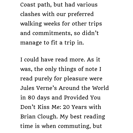
Coast path, but had various
clashes with our preferred
walking weeks for other trips
and commitments, so didn’t
manage to fit a trip in.
I could have read more. As it
was, the only things of note I
read purely for pleasure were
Jules Verne’s Around the World
in 80 days and Provided You
Don’t Kiss Me: 20 Years with
Brian Clough. My best reading
time is when commuting, but