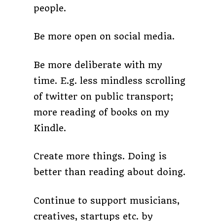
people.
Be more open on social media.
Be more deliberate with my
time. E.g. less mindless scrolling
of twitter on public transport;
more reading of books on my
Kindle.
Create more things. Doing is
better than reading about doing.
Continue to support musicians,
creatives, startups etc. by