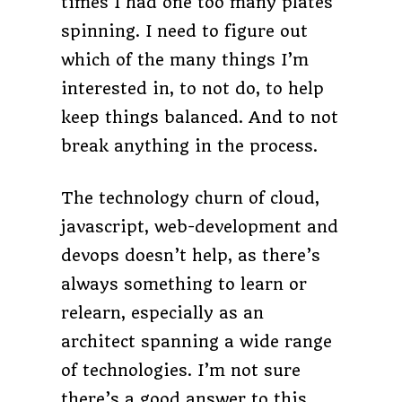
times I had one too many plates
spinning. I need to figure out
which of the many things I’m
interested in, to not do, to help
keep things balanced. And to not
break anything in the process.
The technology churn of cloud,
javascript, web-development and
devops doesn’t help, as there’s
always something to learn or
relearn, especially as an
architect spanning a wide range
of technologies. I’m not sure
there’s a good answer to this,