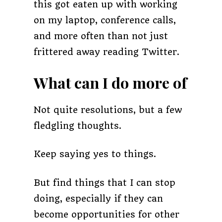
this got eaten up with working
on my laptop, conference calls,
and more often than not just
frittered away reading Twitter.
What can I do more of
Not quite resolutions, but a few
fledgling thoughts.
Keep saying yes to things.
But find things that I can stop
doing, especially if they can
become opportunities for other