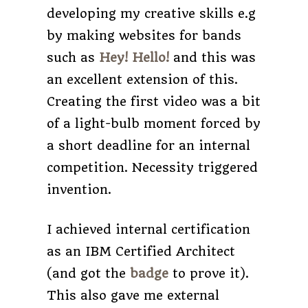
developing my creative skills e.g
by making websites for bands
such as
Hey! Hello!
and this was
an excellent extension of this.
Creating the first video was a bit
of a light-bulb moment forced by
a short deadline for an internal
competition. Necessity triggered
invention.
I achieved internal certification
as an IBM Certified Architect
(and got the
badge
to prove it).
This also gave me external