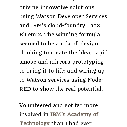
driving innovative solutions
using Watson Developer Services
and IBM’s cloud-foundry PaaS
Bluemix. The winning formula
seemed to be a mix of: design
thinking to create the idea; rapid
smoke and mirrors prototyping
to bring it to life; and wiring up
to Watson services using Node-
RED to show the real potential.
Volunteered and got far more
involved in
IBM’s Academy of
Technology
than I had ever