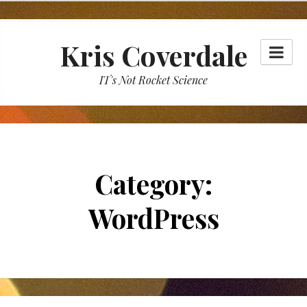
Skip
to
Kris Coverdale
content
IT's Not Rocket Science
Category:
WordPress