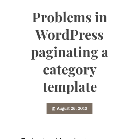
Problems in
WordPress
paginating a
category
template
August 26, 2013