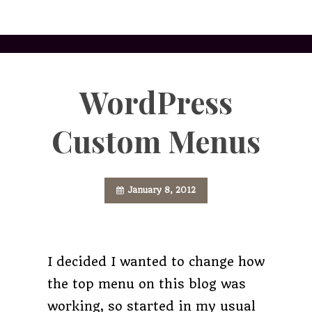
WordPress
Custom Menus
January 8, 2012
I decided I wanted to change how
the top menu on this blog was
working, so started in my usual