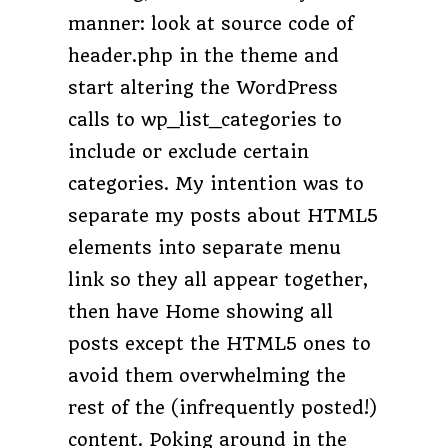
manner: look at source code of
header.php in the theme and
start altering the WordPress
calls to wp_list_categories to
include or exclude certain
categories. My intention was to
separate my posts about HTML5
elements into separate menu
link so they all appear together,
then have Home showing all
posts except the HTML5 ones to
avoid them overwhelming the
rest of the (infrequently posted!)
content. Poking around in the