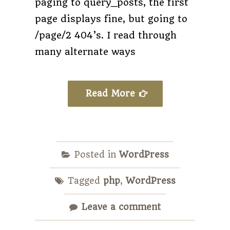
paging to query_posts, the first
page displays fine, but going to
/page/2 404’s. I read through
many alternate ways
Read More
Posted in
WordPress
Tagged
php
,
WordPress
Leave a comment