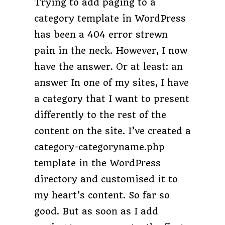
Trying to add paging to a
category template in WordPress
has been a 404 error strewn
pain in the neck. However, I now
have the answer. Or at least: an
answer In one of my sites, I have
a category that I want to present
differently to the rest of the
content on the site. I’ve created a
category-categoryname.php
template in the WordPress
directory and customised it to
my heart’s content. So far so
good. But as soon as I add