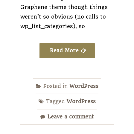
Graphene theme though things
weren’t so obvious (no calls to
wp_list_categories), so
Read More
Posted in
WordPress
Tagged
WordPress
Leave a comment