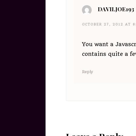
DAVILJOE193
OCTOBER 27, 2012 AT 8
You want a Javascr
contains quite a f
Reply