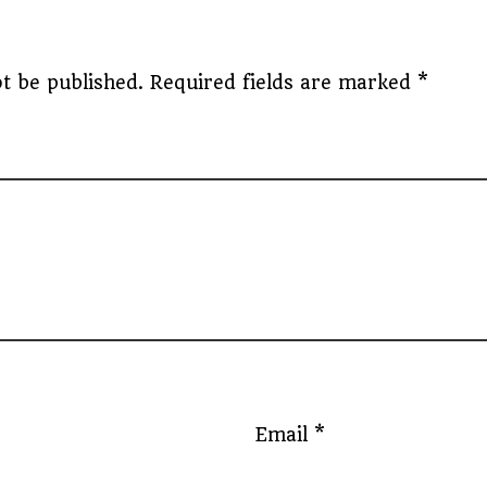
t be published.
Required fields are marked
*
Email
*