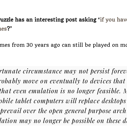
uzzle has an interesting post asking ‘
if you hav
mes
?’
mes from 30 years ago can still be played on 
rtunate circumstance may not persist forev
robably move on eventually to devices that 
 that even emulation is no longer feasible.
obile tablet computers will replace desktops
 prevail over the open general purpose arch
ation may no longer be possible on these d