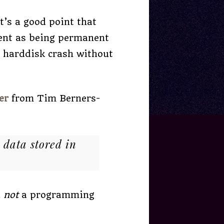
t’s a good point that
tent as being permanent
a harddisk crash without
er
from Tim Berners-
 data stored in
d
not
a programming