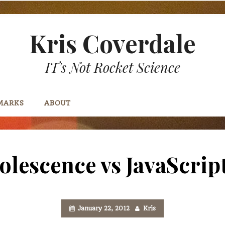
Kris Coverdale
IT's Not Rocket Science
MARKS
ABOUT
solescence vs JavaScrip
January 22, 2012
Kris