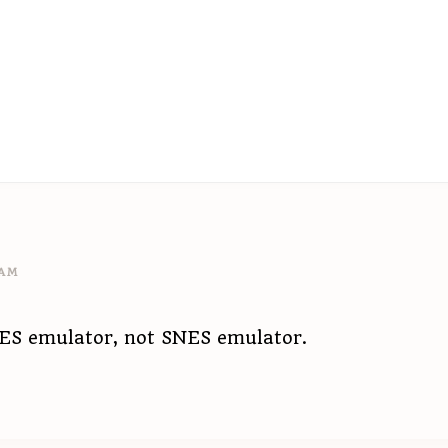
 AM
NES emulator, not SNES emulator.