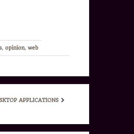
!
s
,
opinion
,
web
ESKTOP APPLICATIONS