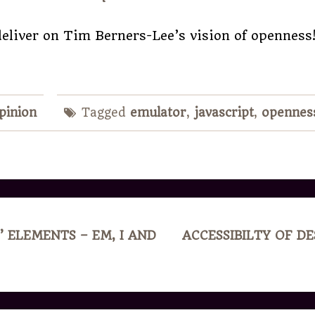
eliver on Tim Berners-Lee’s vision of openness
pinion
Tagged
emulator
,
javascript
,
opennes
’ ELEMENTS – EM, I AND
ACCESSIBILTY OF D