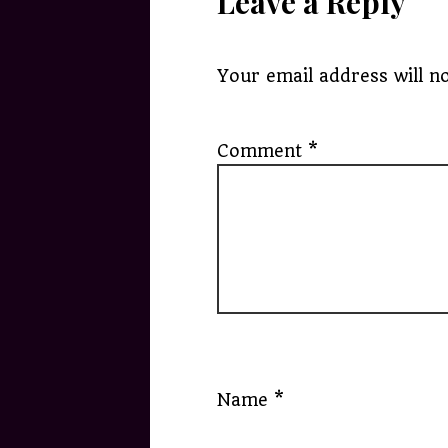
Leave a Reply
Your email address will no
Comment
*
Name
*