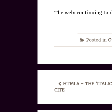
The web: continuing to d
Posted in
O
POST
HTML5 – THE ‘ITALIC
CITE
NAVIGATION