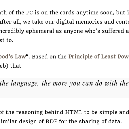
ath of the PC is on the cards anytime soon, but i
ter all, we take our digital memories and con
 incredibly ephemeral as anyone who’s suffered 
st to.
ood’s Law
“
. Based on the
Principle of Least Pow
web) that
 the language, the more you can do with the
 of the reasoning behind HTML to be simple an
similar design of RDF for the sharing of data.