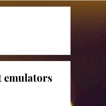
t emulators