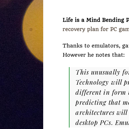
Life is a Mind Bending P
recovery plan for PC ga
Thanks to emulators, ga
However he notes that:
This unusually fo
Technology will p
different in form
predicting that m
architectures will
desktop PCs. Emul