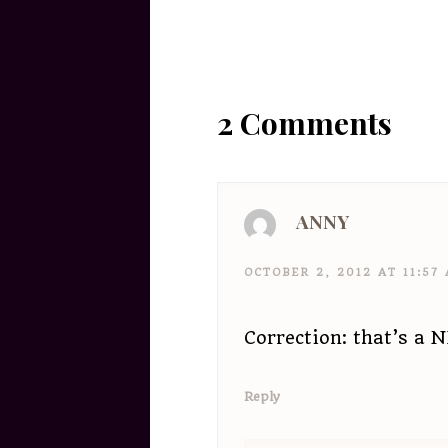
2 Comments
ANNY
OCTOBER 2, 2012 AT 11:57
Correction: that’s a 
Reply