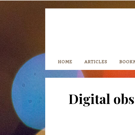
Skip
to
content
HOME
ARTICLES
BOOK
Digital ob