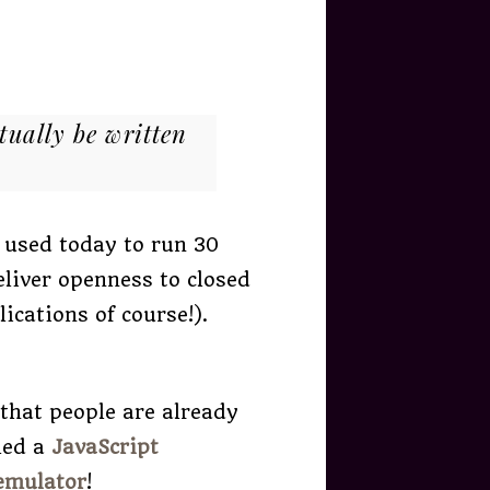
tually be written
 used today to run 30
eliver openness to closed
ications of course!).
 that people are already
led a
JavaScript
emulator
!