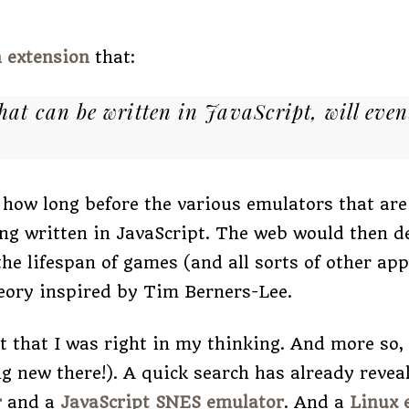
 extension
that:
hat can be written in JavaScript, will even
 how long before the various emulators that are
ng written in JavaScript. The web would then d
he lifespan of games (and all sorts of other appl
heory inspired by Tim Berners-Lee.
ut that I was right in my thinking. And more so,
g new there!). A quick search has already revea
r
and a
JavaScript SNES emulator
. And a
Linux 