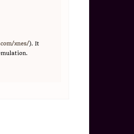
b.com/xnes/
). It
emulation.