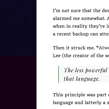
I’m not sure that the de
alarmed me somewhat. Af
when in reality they’re
a recent backup can atte
Then it struck me.
“
Atw
Lee (the creator of the 
The less powerful
that language.
This principle was part
language and latterly a 