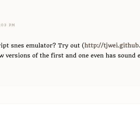
:03 PM
ipt snes emulator? Try out (
http://tjwei.githu
ew versions of the first and one even has sound 