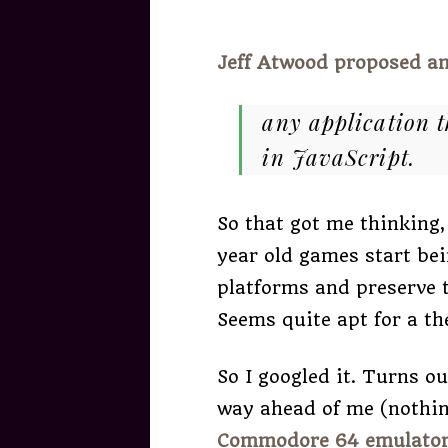
Jeff Atwood proposed an
any application t
in JavaScript.
So that got me thinking,
year old games start bei
platforms and preserve t
Seems quite apt for a t
So I googled it. Turns o
way ahead of me (nothin
Commodore 64 emulato