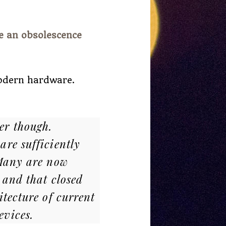
e an obsolescence
modern hardware.
er though.
are sufficiently
 Many are now
 and that closed
itecture of current
evices.